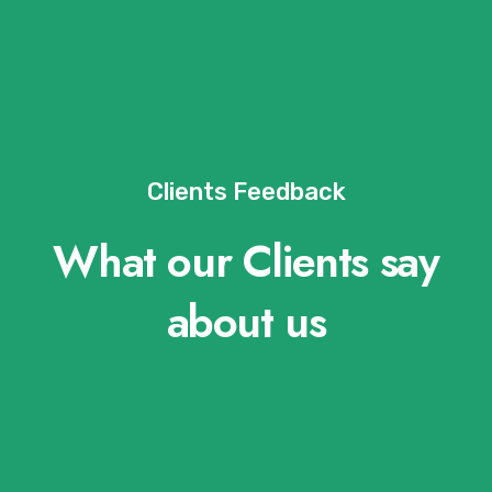
Clients Feedback
What our Clients say
about us​