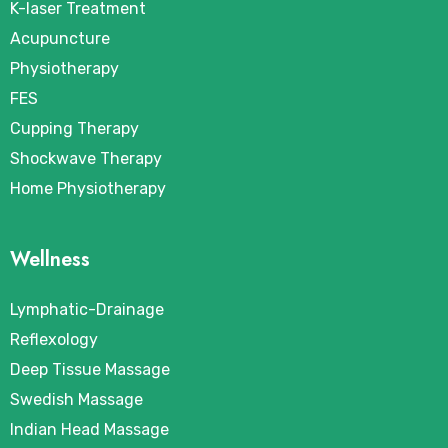
K-laser Treatment
Acupuncture
Physiotherapy
FES
Cupping Therapy
Shockwave Therapy
Home Physiotherapy
Wellness
Lymphatic-Drainage
Reflexology
Deep Tissue Massage
Swedish Massage
Indian Head Massage