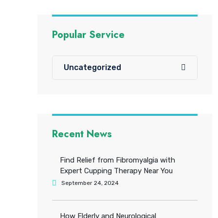
Popular Service
Uncategorized
Recent News
Find Relief from Fibromyalgia with
Expert Cupping Therapy Near You
September 24, 2024
How Elderly and Neurological