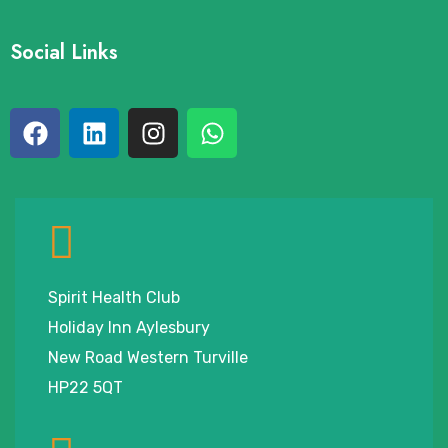
Social Links
Spirit Health Club
Holiday Inn Aylesbury
New Road Western Turville
HP22 5QT