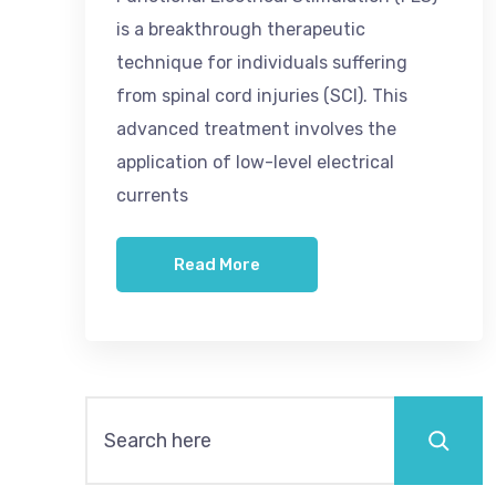
is a breakthrough therapeutic
technique for individuals suffering
from spinal cord injuries (SCI). This
advanced treatment involves the
application of low-level electrical
currents
Read More