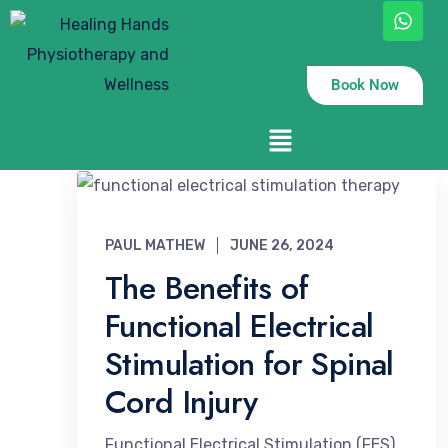
Book Now
PAUL MATHEW
JUNE 26, 2024
The Benefits of
Functional Electrical
Stimulation for Spinal
Cord Injury
Functional Electrical Stimulation (FES)