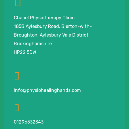
Chapel Physiotherapy Clinic
185B Aylesbury Road, Bierton-with-
Broughton, Aylesbury Vale District
Buckinghamshire
HP22 5DW
info@physiohealinghands.com
01296532343