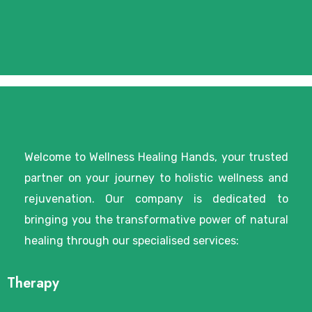
Welcome to Wellness Healing Hands, your trusted
partner on your journey to holistic wellness and
rejuvenation. Our company is dedicated to
bringing you the transformative power of natural
healing through our specialised services:
Therapy