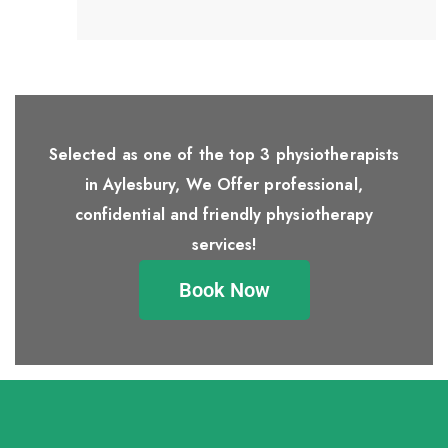
Selected as one of the top 3 physiotherapists
in Aylesbury, We Offer professional,
confidential and friendly physiotherapy
services!
Book Now