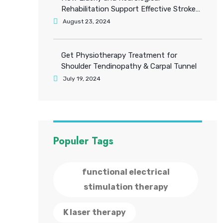
Rehabilitation Support Effective Stroke
Recovery
August 23, 2024
Get Physiotherapy Treatment for
Shoulder Tendinopathy & Carpal Tunnel
July 19, 2024
Populer Tags
functional electrical
stimulation therapy
K laser therapy