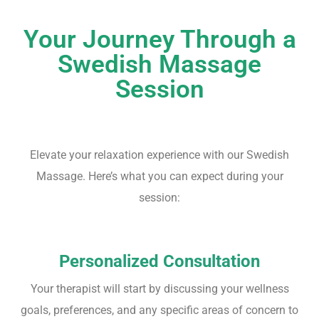
Your Journey Through a
Swedish Massage
Session
Elevate your relaxation experience with our Swedish
Massage. Here’s what you can expect during your
session:
Personalized Consultation
Your therapist will start by discussing your wellness
goals, preferences, and any specific areas of concern to