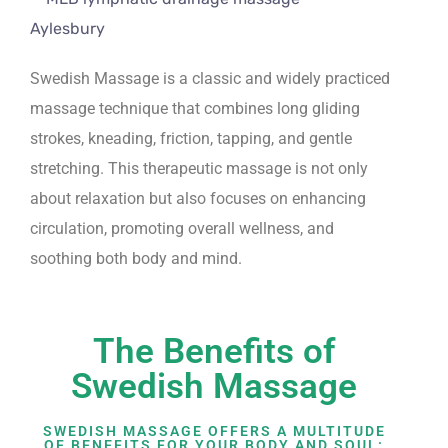
Swedish Massage is a classic and widely practiced
massage technique that combines long gliding
strokes, kneading, friction, tapping, and gentle
stretching. This therapeutic massage is not only
about relaxation but also focuses on enhancing
circulation, promoting overall wellness, and
soothing both body and mind.
The Benefits of
Swedish Massage
SWEDISH MASSAGE OFFERS A MULTITUDE
OF BENEFITS FOR YOUR BODY AND SOUL: