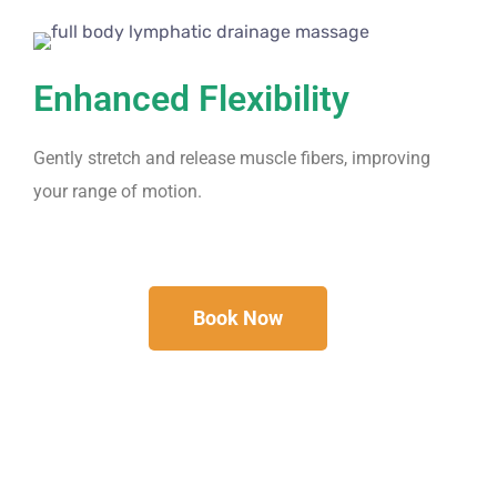
Enhanced Flexibility
Gently stretch and release muscle fibers, improving
your range of motion.
Book Now