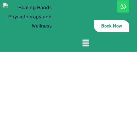
Book Now