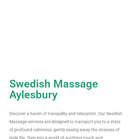
Swedish Massage
Aylesbury
Discover a haven of tranquility and relaxation. Our Swedish
Massage services are designed to transport you to a state
of profound calmness, gently easing away the stresses of
daily life. Step into a world of soothing touch and