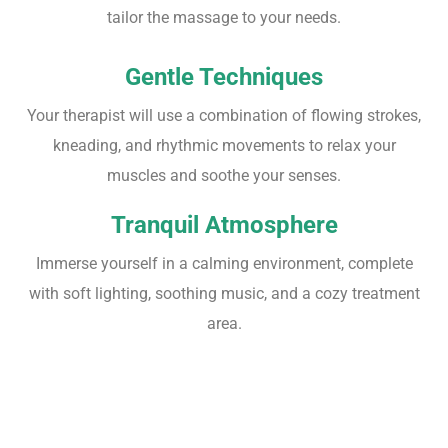
tailor the massage to your needs.
Gentle Techniques
Your therapist will use a combination of flowing strokes,
kneading, and rhythmic movements to relax your
muscles and soothe your senses.
Tranquil Atmosphere
Immerse yourself in a calming environment, complete
with soft lighting, soothing music, and a cozy treatment
area.
Sensory Bliss
: Feel tensions melt away as the therapist's expert touch