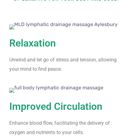
Relaxation
Unwind and let go of stress and tension, allowing
your mind to find peace.
Improved Circulation
Enhance blood flow, facilitating the delivery of
oxygen and nutrients to your cells.