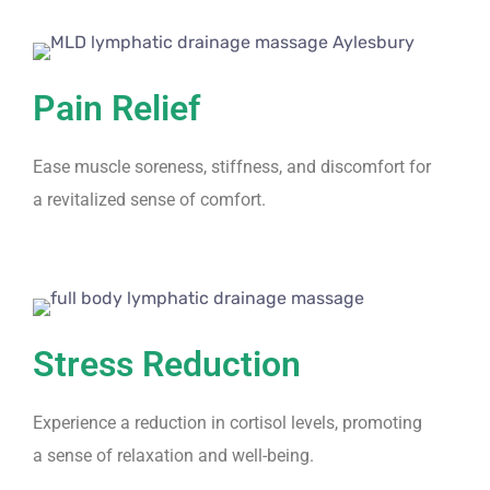
Pain Relief
Ease muscle soreness, stiffness, and discomfort for
a revitalized sense of comfort.
Stress Reduction
Experience a reduction in cortisol levels, promoting
a sense of relaxation and well-being.