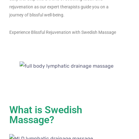
rejuvenation as our expert therapists guide you on a
journey of blissful well-being.
Experience Blissful Rejuvenation with Swedish Massage
What is Swedish
Massage?