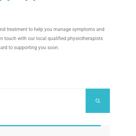
rt and treatment to help you manage symptoms and
n touch with our local qualified physiotherapists
ward to supporting you soon.