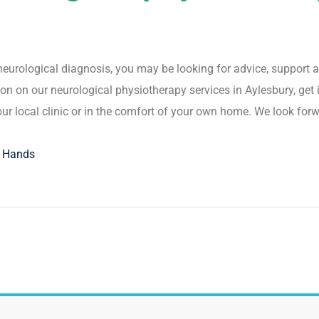
t neurological diagnosis, you may be looking for advice, suppo
on on our neurological physiotherapy services in Aylesbury, get i
our local clinic or in the comfort of your own home. We look for
g Hands