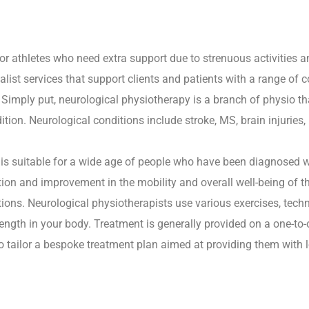
or athletes who need extra support due to strenuous activities a
alist services that support clients and patients with a range of c
 Simply put, neurological physiotherapy is a branch of physio th
ion. Neurological conditions include stroke, MS, brain injuries,
is suitable for a wide age of people who have been diagnosed w
tion and improvement in the mobility and overall well-being of 
tions. Neurological physiotherapists use various exercises, tech
rength in your body. Treatment is generally provided on a one-to
to tailor a bespoke treatment plan aimed at providing them with l