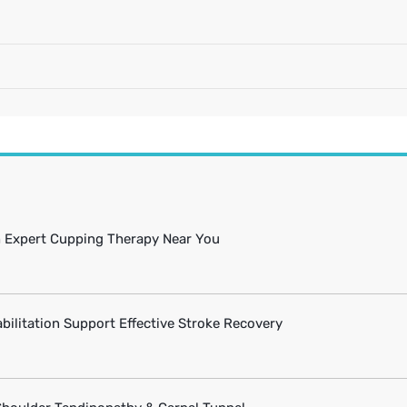
h Expert Cupping Therapy Near You
bilitation Support Effective Stroke Recovery