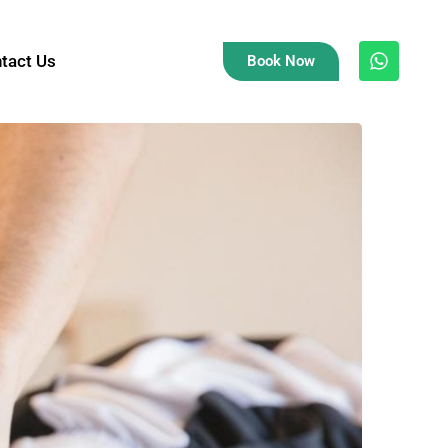
tact Us
Book Now