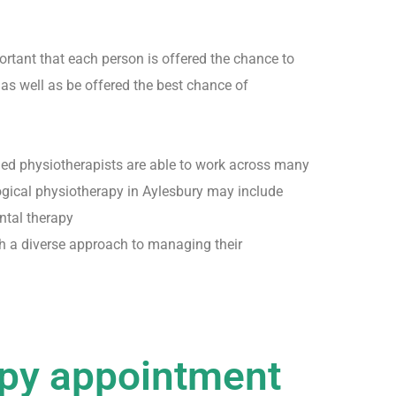
portant that each person is offered the chance to
 as well as be offered the best chance of
fied physiotherapists are able to work across many
logical physiotherapy in Aylesbury may include
ntal therapy
h a diverse approach to managing their
apy appointment