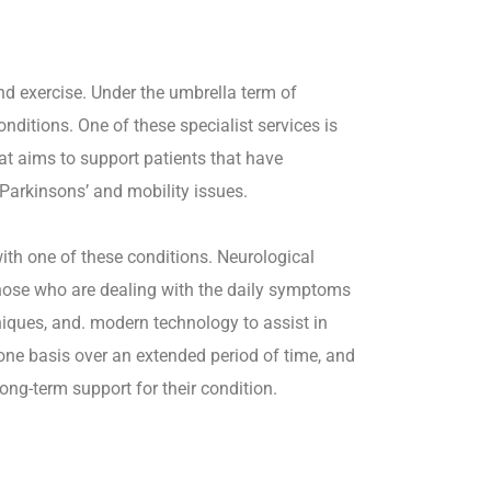
nd exercise. Under the umbrella term of
onditions. One of these specialist services is
at aims to support patients that have
 Parkinsons’ and mobility issues.
ith one of these conditions. Neurological
those who are dealing with the daily symptoms
niques, and. modern technology to assist in
-one basis over an extended period of time, and
ong-term support for their condition.