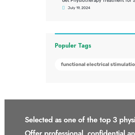
Get Physiotherapy Treatment for 
July 19, 2024
Populer Tags
functional electrical stimulati
Selected as one of the top 3 phys
Offer professional, confidential a