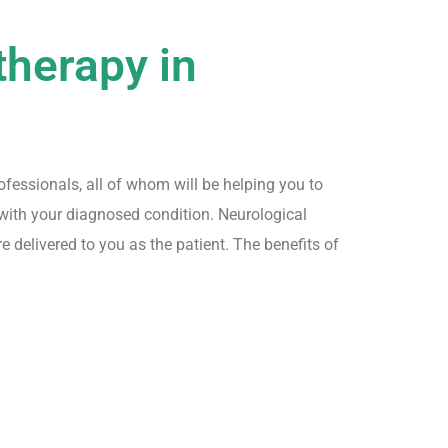
therapy in
fessionals, all of whom will be helping you to
with your diagnosed condition. Neurological
e delivered to you as the patient. The benefits of