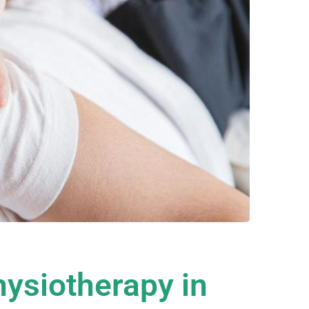
hysiotherapy in