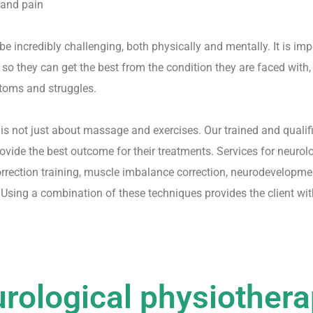
 and pain
be incredibly challenging, both physically and mentally. It is im
so they can get the best from the condition they are faced with,
toms and struggles.
is not just about massage and exercises. Our trained and quali
ovide the best outcome for their treatments. Services for neuro
orrection training, muscle imbalance correction, neurodevelopme
Using a combination of these techniques provides the client wit
rological physiother