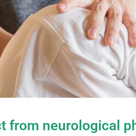
t from neurological p