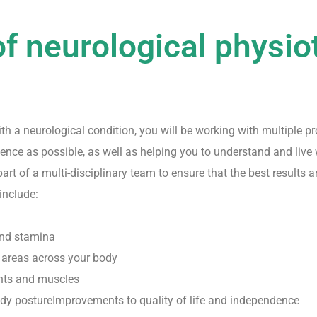
of neurological physio
 a neurological condition, you will be working with multiple pro
ce as possible, as well as helping you to understand and live 
rt of a multi-disciplinary team to ensure that the best results ar
include:
and stamina
 areas across your body
ints and muscles
ody postureImprovements to quality of life and independence