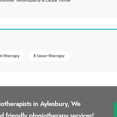
Shoulder Tendinopathy & Carpal Tunnel
on therapy
K laser therapy
iotherapists in Aylesbury, We
nd friendly physiotherapy services!