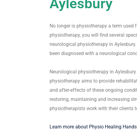
Aylesbury
No longer is physiotherapy a term used f
physiotherapy, you will find several speci
neurological physiotherapy in Aylesbury.
been diagnosed with a neurological condit
Neurological physiotherapy in Aylesbury 
physiotherapy aims to provide rehabilita
and after-effects of these ongoing condi
restoring, maintaining and increasing st
physiotherapists work with their clients 
Learn more about Physio Healing Hands