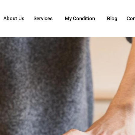
About Us
Services
My Condition
Blog
Con