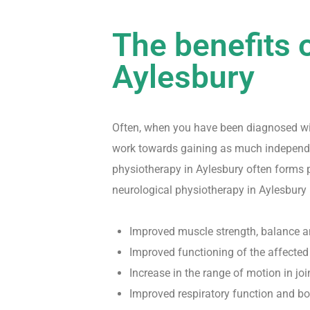
The benefits 
Aylesbury
Often, when you have been diagnosed with
work towards gaining as much independen
physiotherapy in Aylesbury often forms pa
neurological physiotherapy in Aylesbury 
Improved muscle strength, balance 
Improved functioning of the affected
Increase in the range of motion in jo
Improved respiratory function and b