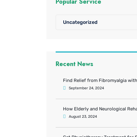
Popular Service
Uncategorized
Recent News
Find Relief from Fibromyalgia wit
September 24, 2024
How Elderly and Neurological Reha
August 23, 2024