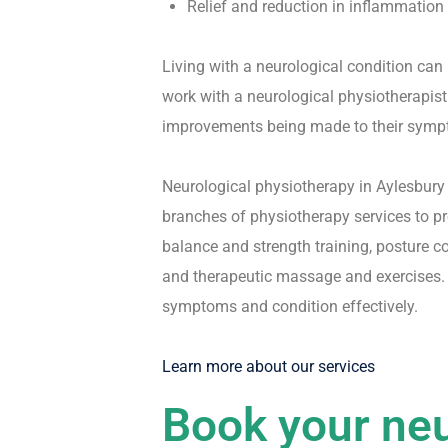
Relief and reduction in inflammation
Living with a neurological condition can 
work with a neurological physiotherapist 
improvements being made to their symp
Neurological physiotherapy in Aylesbury 
branches of physiotherapy services to pr
balance and strength training, posture c
and therapeutic massage and exercises. 
symptoms and condition effectively.
Learn more about our services
Book your neu