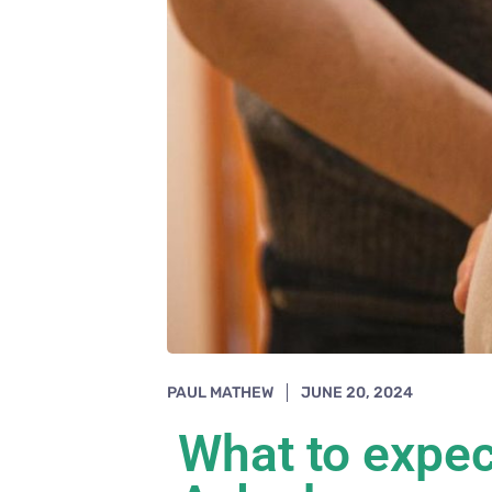
PAUL MATHEW
JUNE 20, 2024
What to expec