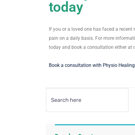
today
If you or a loved one has faced a recen
pain on a daily basis. For more informati
today and book a consultation either at 
Book a consultation with Physio Healin