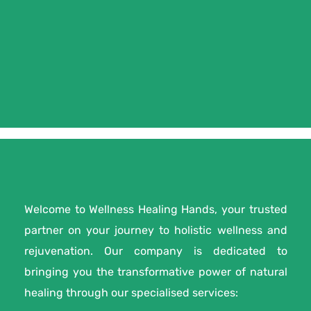
Welcome to Wellness Healing Hands, your trusted
partner on your journey to holistic wellness and
rejuvenation. Our company is dedicated to
bringing you the transformative power of natural
healing through our specialised services: