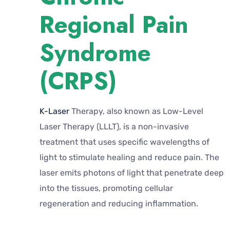
Regional Pain
Syndrome
(CRPS)
K-Laser
Therapy, also known as Low-Level
Laser Therapy (LLLT), is a non-invasive
treatment that uses specific wavelengths of
light to stimulate healing and reduce pain. The
laser emits photons of light that penetrate deep
into the tissues, promoting cellular
regeneration and reducing inflammation.