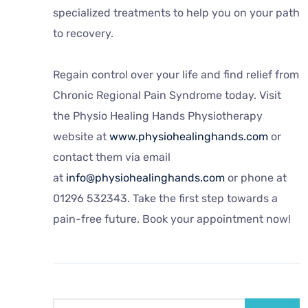
specialized treatments to help you on your path
to recovery.
Regain control over your life and find relief from
Chronic Regional Pain Syndrome today. Visit
the Physio Healing Hands Physiotherapy
website at
www.physiohealinghands.com
or
contact them via email
at
info@physiohealinghands.com
or phone at
01296 532343. Take the first step towards a
pain-free future. Book your appointment now!