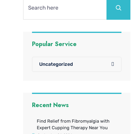
Popular Service
Uncategorized
Recent News
Find Relief from Fibromyalgia with
Expert Cupping Therapy Near You