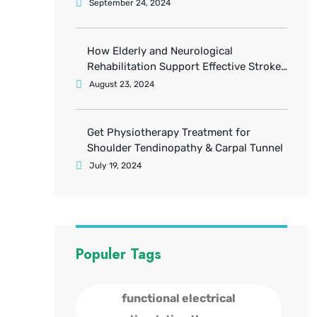
September 24, 2024
How Elderly and Neurological
Rehabilitation Support Effective Stroke
Recovery
August 23, 2024
Get Physiotherapy Treatment for
Shoulder Tendinopathy & Carpal Tunnel
July 19, 2024
Populer Tags
functional electrical