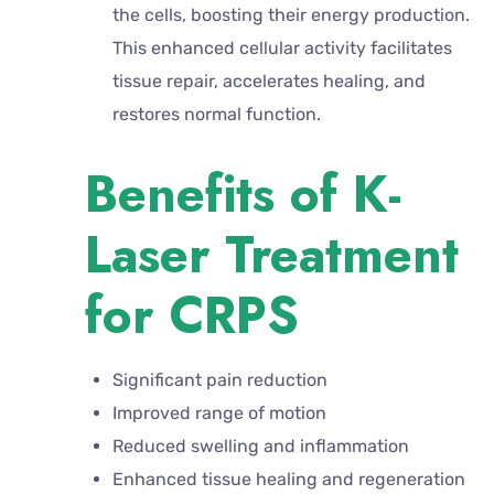
the cells, boosting their energy production.
This enhanced cellular activity facilitates
tissue repair, accelerates healing, and
restores normal function.
Benefits of K-
Laser Treatment
for CRPS
Significant pain reduction
Improved range of motion
Reduced swelling and inflammation
Enhanced tissue healing and regeneration