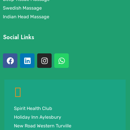
Swedish Massage
Indian Head Massage
Social Links
Spirit Health Club
Holiday Inn Aylesbury
New Road Western Turville