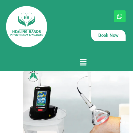
Book Now