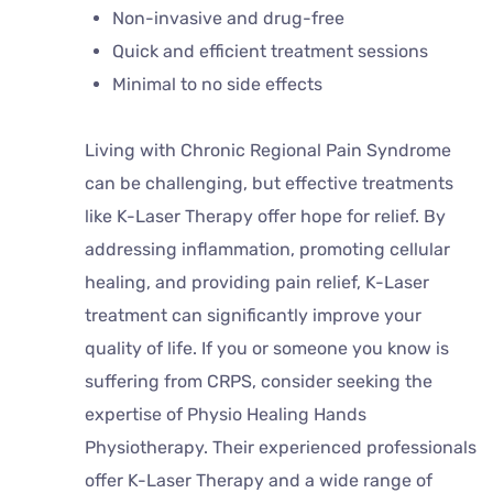
Non-invasive and drug-free
Quick and efficient treatment sessions
Minimal to no side effects
Living with Chronic Regional Pain Syndrome
can be challenging, but effective treatments
like K-Laser Therapy offer hope for relief. By
addressing inflammation, promoting cellular
healing, and providing pain relief, K-Laser
treatment can significantly improve your
quality of life. If you or someone you know is
suffering from CRPS, consider seeking the
expertise of Physio Healing Hands
Physiotherapy. Their experienced professionals
offer K-Laser Therapy and a wide range of