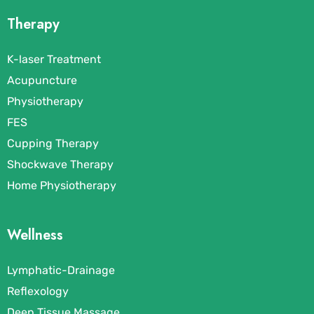
Therapy
K-laser Treatment
Acupuncture
Physiotherapy
FES
Cupping Therapy
Shockwave Therapy
Home Physiotherapy
Wellness
Lymphatic-Drainage
Reflexology
Deep Tissue Massage