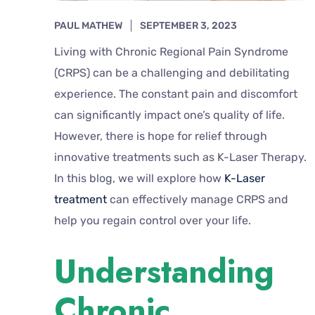
PAUL MATHEW
SEPTEMBER 3, 2023
Living with Chronic Regional Pain Syndrome
(CRPS) can be a challenging and debilitating
experience. The constant pain and discomfort
can significantly impact one’s quality of life.
However, there is hope for relief through
innovative treatments such as K-Laser Therapy.
In this blog, we will explore how
K-Laser
treatment
can effectively manage CRPS and
help you regain control over your life.
Understanding
Chronic