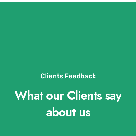
Clients Feedback
What our Clients say
about us​