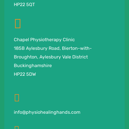
HP22 5QT
Chapel Physiotherapy Clinic
185B Aylesbury Road, Bierton-with-
Broughton, Aylesbury Vale District
Buckinghamshire
HP22 5DW
info@physiohealinghands.com