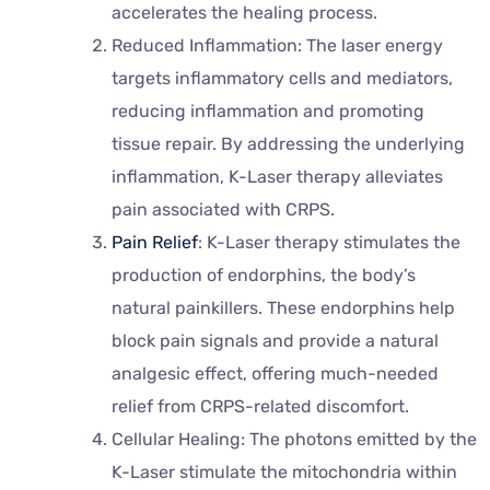
accelerates the healing process.
Reduced Inflammation: The laser energy
targets inflammatory cells and mediators,
reducing inflammation and promoting
tissue repair. By addressing the underlying
inflammation, K-Laser therapy alleviates
pain associated with CRPS.
Pain Relief
: K-Laser therapy stimulates the
production of endorphins, the body’s
natural painkillers. These endorphins help
block pain signals and provide a natural
analgesic effect, offering much-needed
relief from CRPS-related discomfort.
Cellular Healing: The photons emitted by the
K-Laser stimulate the mitochondria within