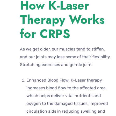
How K-Laser
Therapy Works
for CRPS
As we get older, our muscles tend to stiffen,
and our joints may lose some of their flexibility.
Stretching exercises and gentle joint
Enhanced Blood Flow: K-Laser therapy
increases blood flow to the affected area,
which helps deliver vital nutrients and
oxygen to the damaged tissues. Improved
circulation aids in reducing swelling and