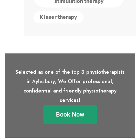
stimulation therapy
K laser therapy
Selected as one of the top 3 physiotherapists
in Aylesbury, We Offer professional,
confidential and friendly physiotherapy
services!
Book Now