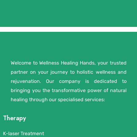
Welcome to Wellness Healing Hands, your trusted
partner on your journey to holistic wellness and
rejuvenation. Our company is dedicated to
bringing you the transformative power of natural
healing through our specialised services:
Therapy
K-laser Treatment