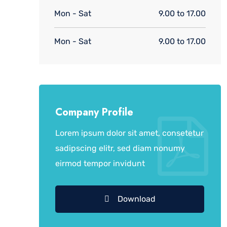
Mon - Sat
9.00 to 17.00
Mon - Sat
9.00 to 17.00
Company Profile
Lorem ipsum dolor sit amet, consetetur
sadipscing elitr, sed diam nonumy
eirmod tempor invidunt
Download