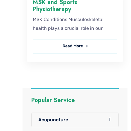
MSK and Sports
Physiotherapy
MSK Conditions Musculoskeletal
health plays a crucial role in our
Read More
Popular Service
Acupuncture