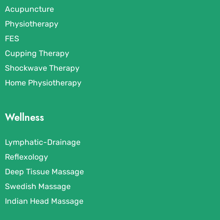
Acupuncture
Physiotherapy
FES
Cupping Therapy
Shockwave Therapy
Home Physiotherapy
Wellness
Lymphatic-Drainage
Reflexology
Deep Tissue Massage
Swedish Massage
Indian Head Massage