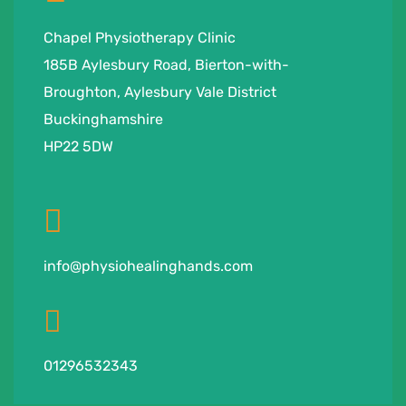
Chapel Physiotherapy Clinic
185B Aylesbury Road, Bierton-with-
Broughton, Aylesbury Vale District
Buckinghamshire
HP22 5DW
info@physiohealinghands.com
01296532343