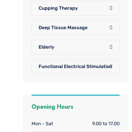
Cupping Therapy
Deep Tissue Massage
Elderly
Functional Electrical Stimulation
Opening Hours
Mon - Sat
9.00 to 17.00