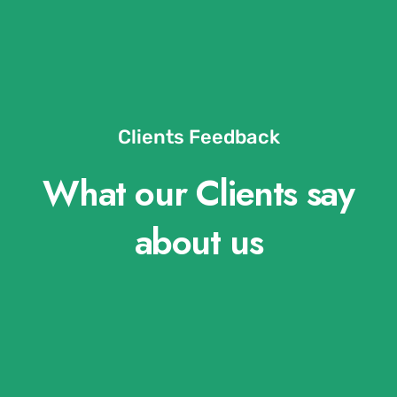
Clients Feedback
What our Clients say
about us​