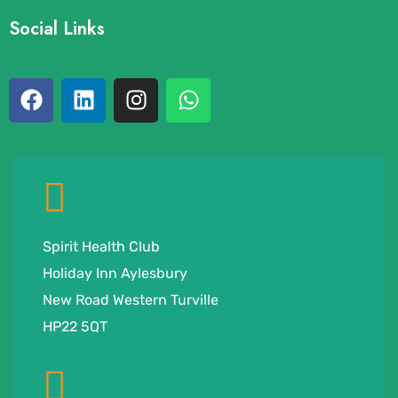
Social Links
Spirit Health Club
Holiday Inn Aylesbury
New Road Western Turville
HP22 5QT