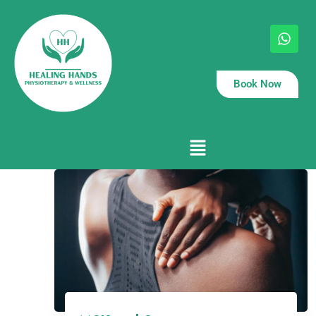
Book Now