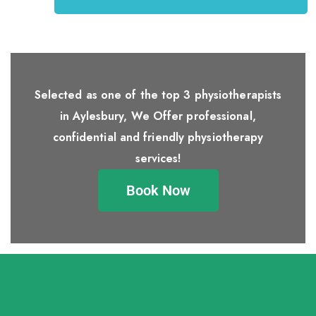
Selected as one of the top 3 physiotherapists
in Aylesbury, We Offer professional,
confidential and friendly physiotherapy
services!
Book Now