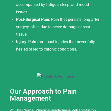
accompanied by fatigue, sleep, and mood
issues.
Post-Surgical Pain
: Pain that persists long after
surgery, often due to nerve damage or scar
tissue.
Injury
: Pain from past injuries that never fully
healed or led to chronic conditions.
Our Approach to Pain
Management
At The Chapel Physical Medicine & Rehabilitation,