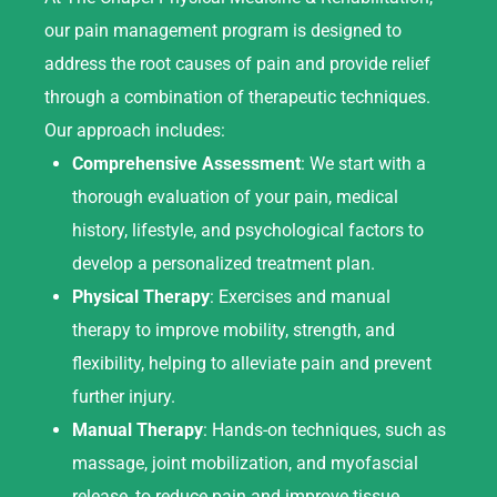
our pain management program is designed to
address the root causes of pain and provide relief
through a combination of therapeutic techniques.
Our approach includes:
Comprehensive Assessment
: We start with a
thorough evaluation of your pain, medical
history, lifestyle, and psychological factors to
develop a personalized treatment plan.
Physical Therapy
: Exercises and manual
therapy to improve mobility, strength, and
flexibility, helping to alleviate pain and prevent
further injury.
Manual Therapy
: Hands-on techniques, such as
massage, joint mobilization, and myofascial
release, to reduce pain and improve tissue