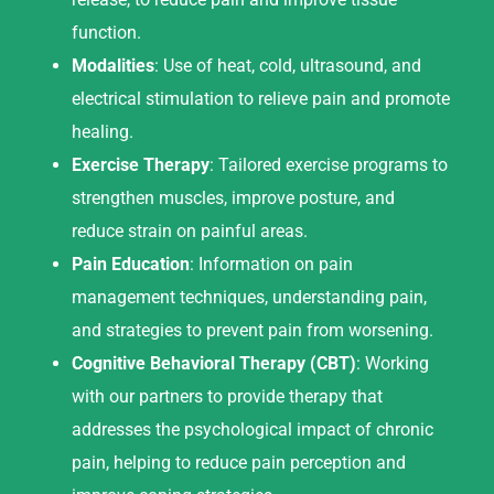
function.
Modalities
: Use of heat, cold, ultrasound, and
electrical stimulation to relieve pain and promote
healing.
Exercise Therapy
: Tailored exercise programs to
strengthen muscles, improve posture, and
reduce strain on painful areas.
Pain Education
: Information on pain
management techniques, understanding pain,
and strategies to prevent pain from worsening.
Cognitive Behavioral Therapy (CBT)
: Working
with our partners to provide therapy that
addresses the psychological impact of chronic
pain, helping to reduce pain perception and