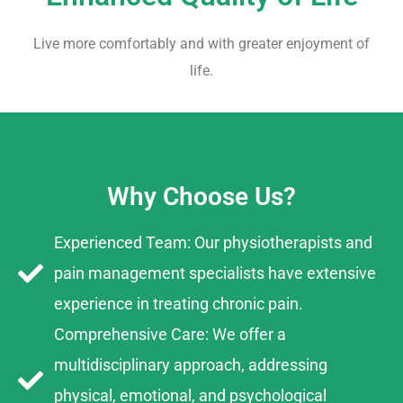
Live more comfortably and with greater enjoyment of
life.
Why Choose Us?
Experienced Team: Our physiotherapists and
pain management specialists have extensive
experience in treating chronic pain.
Comprehensive Care: We offer a
multidisciplinary approach, addressing
physical, emotional, and psychological