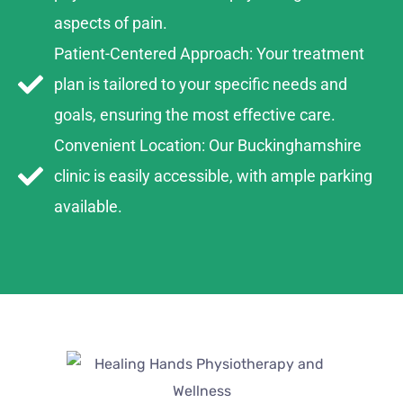
aspects of pain.
Patient-Centered Approach: Your treatment
plan is tailored to your specific needs and
goals, ensuring the most effective care.
Convenient Location: Our Buckinghamshire
clinic is easily accessible, with ample parking
available.