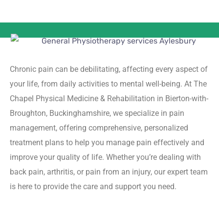
Chronic pain can be debilitating, affecting every aspect of
your life, from daily activities to mental well-being. At The
Chapel Physical Medicine & Rehabilitation in Bierton-with-
Broughton, Buckinghamshire, we specialize in pain
management, offering comprehensive, personalized
treatment plans to help you manage pain effectively and
improve your quality of life. Whether you’re dealing with
back pain, arthritis, or pain from an injury, our expert team
is here to provide the care and support you need.