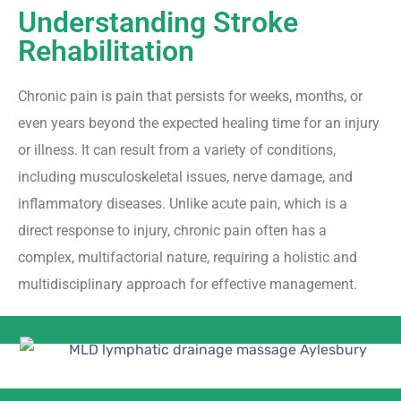
Understanding Stroke
Rehabilitation
Chronic pain is pain that persists for weeks, months, or
even years beyond the expected healing time for an injury
or illness. It can result from a variety of conditions,
including musculoskeletal issues, nerve damage, and
inflammatory diseases. Unlike acute pain, which is a
direct response to injury, chronic pain often has a
complex, multifactorial nature, requiring a holistic and
multidisciplinary approach for effective management.