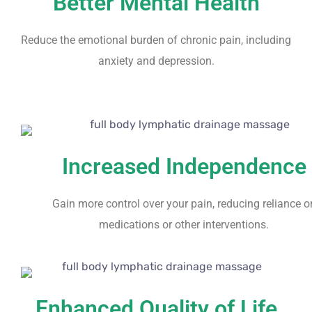
Better Mental Health
Reduce the emotional burden of chronic pain, including
anxiety and depression.
Increased Independence
Gain more control over your pain, reducing reliance o
medications or other interventions.
Enhanced Quality of Life