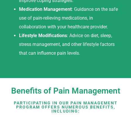
improve coping strategies.
Medication Management
: Guidance on the safe
use of pain-relieving medications, in
collaboration with your healthcare provider.
Lifestyle Modifications
: Advice on diet, sleep,
stress management, and other lifestyle factors
that can influence pain levels.
Benefits of Pain Management
PARTICIPATING IN OUR PAIN MANAGEMENT
PROGRAM OFFERS NUMEROUS BENEFITS,
INCLUDING: