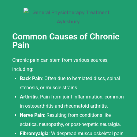
Common Causes of Chronic
Pain
Chronic pain can stem from various sources,
including:
Back Pain
: Often due to herniated discs, spinal
stenosis, or muscle strains.
Arthritis
: Pain from joint inflammation, common
in osteoarthritis and rheumatoid arthritis.
Nerve Pain
: Resulting from conditions like
sciatica, neuropathy, or post-herpetic neuralgia.
Fibromyalgia
: Widespread musculoskeletal pain