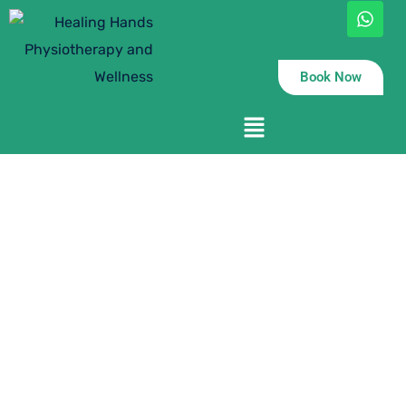
Book Now