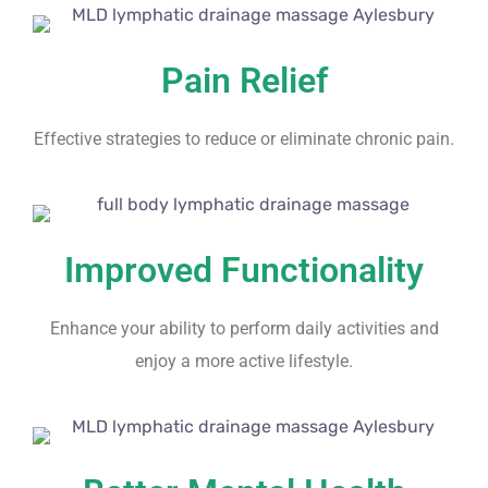
Pain Relief
Effective strategies to reduce or eliminate chronic pain.
Improved Functionality
Enhance your ability to perform daily activities and
enjoy a more active lifestyle.