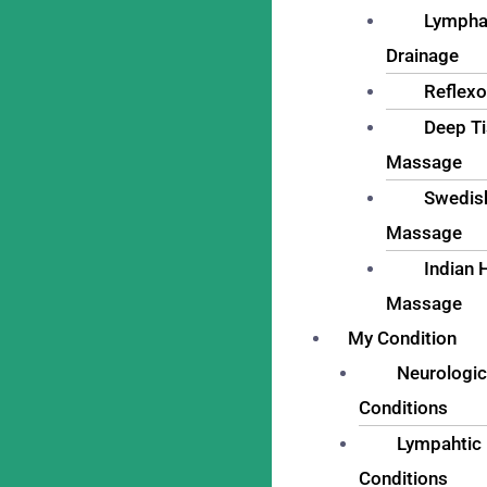
Lympha
Drainage
Reflexo
Deep T
Massage
Swedis
Massage
Indian 
Massage
My Condition
Neurologic
Conditions
Lympahtic
Conditions