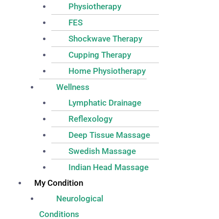
Physiotherapy
FES
Shockwave Therapy
Cupping Therapy
Home Physiotherapy
Wellness
Lymphatic Drainage
Reflexology
Deep Tissue Massage
Swedish Massage
Indian Head Massage
My Condition
Neurological
Conditions