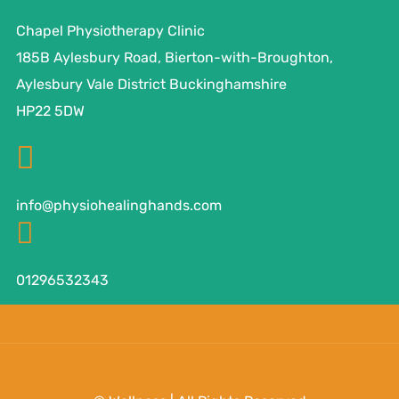
Chapel Physiotherapy Clinic
185B Aylesbury Road, Bierton-with-Broughton,
Aylesbury Vale District Buckinghamshire
HP22 5DW
info@physiohealinghands.com
01296532343