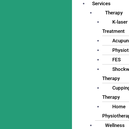
Services
Therapy
K-laser
Treatment
Acupun
Physio
FES
Shockw
Therapy
Cuppin
Therapy
Home
Physiothera
Wellness