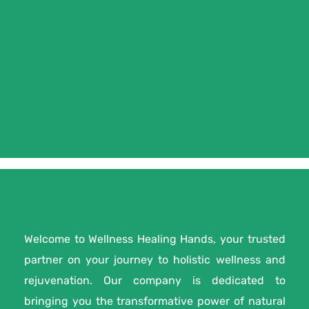
Welcome to Wellness Healing Hands, your trusted
partner on your journey to holistic wellness and
rejuvenation. Our company is dedicated to
bringing you the transformative power of natural