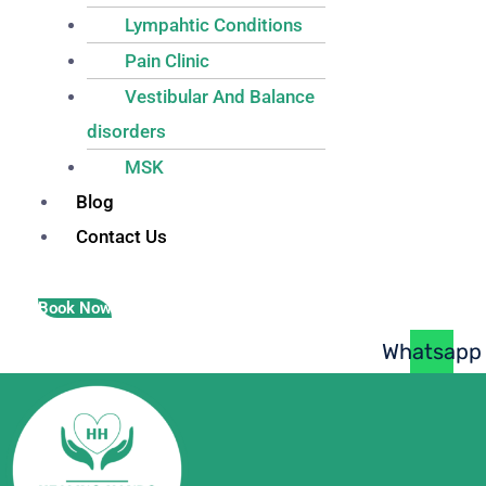
Lympahtic Conditions
Pain Clinic
Vestibular And Balance
disorders
MSK
Blog
Contact Us
Book Now
Whatsapp