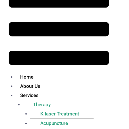
Home
About Us
Services
Therapy
K-laser Treatment
Acupuncture