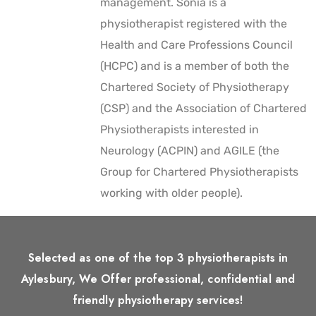
management. Sonia is a
physiotherapist registered with the
Health and Care Professions Council
(HCPC) and is a member of both the
Chartered Society of Physiotherapy
(CSP) and the Association of Chartered
Physiotherapists interested in
Neurology (ACPIN) and AGILE (the
Group for Chartered Physiotherapists
working with older people).
Selected as one of the top 3 physiotherapists in
Aylesbury, We Offer professional, confidential and
friendly physiotherapy services!