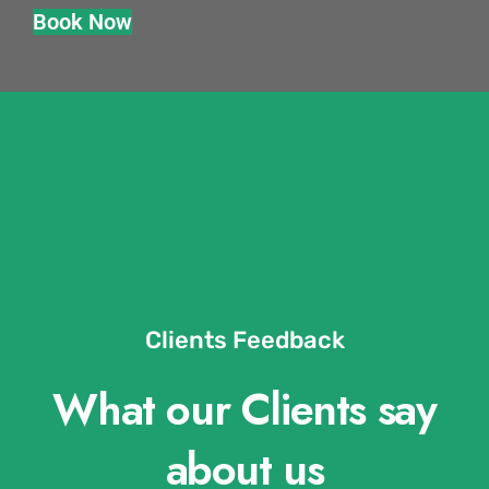
Book Now
Clients Feedback
What our Clients say
about us​