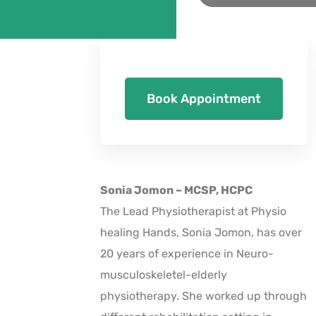
Book Appointment
Sonia Jomon – MCSP, HCPC
The Lead Physiotherapist at Physio
healing Hands, Sonia Jomon, has over
20 years of experience in Neuro-
musculoskeletel-elderly
physiotherapy. She worked up through