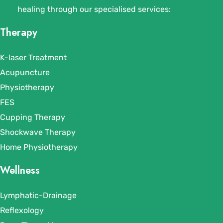
healing through our specialised services:
Therapy
K-laser Treatment
Acupuncture
Physiotherapy
FES
Cupping Therapy
Shockwave Therapy
Home Physiotherapy
Wellness
Lymphatic-Drainage
Reflexology