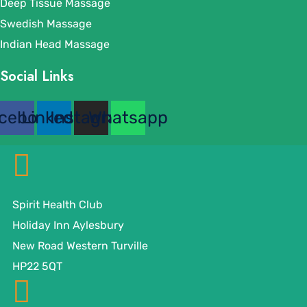
Deep Tissue Massage
Swedish Massage
Indian Head Massage
Social Links
cebook
Linkedin
Instagram
Whatsapp
Spirit Health Club
Holiday Inn Aylesbury
New Road Western Turville
HP22 5QT