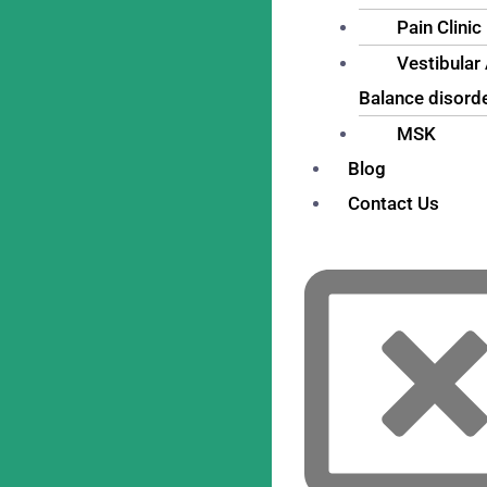
Pain Clinic
Vestibular
Balance disord
MSK
Blog
Contact Us