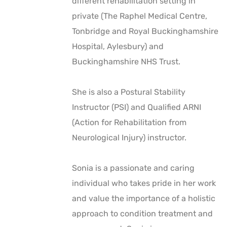
different rehabilitation setting in
private (The Raphel Medical Centre,
Tonbridge and Royal Buckinghamshire
Hospital, Aylesbury) and
Buckinghamshire NHS Trust.
She is also a Postural Stability
Instructor (PSI) and Qualified ARNI
(Action for Rehabilitation from
Neurological Injury) instructor.
Sonia is a passionate and caring
individual who takes pride in her work
and value the importance of a holistic
approach to condition treatment and