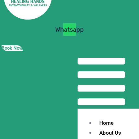
Whatsapp
Book Now
Home
About Us